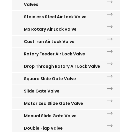
Valves
Stainless Steel Air Lock Valve
MS Rotary Air Lock Valve
Cast Iron Air Lock Valve
Rotary Feeder Air Lock Valve
Drop Through Rotary Air Lock Valve
Square Slide Gate Valve
Slide Gate Valve
Motorized Slide Gate Valve
Manual Slide Gate Valve
Double Flap Valve