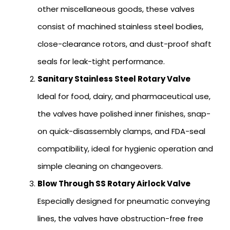
other miscellaneous goods, these valves
consist of machined stainless steel bodies,
close-clearance rotors, and dust-proof shaft
seals for leak-tight performance.
Sanitary Stainless Steel Rotary Valve
Ideal for food, dairy, and pharmaceutical use,
the valves have polished inner finishes, snap-
on quick-disassembly clamps, and FDA-seal
compatibility, ideal for hygienic operation and
simple cleaning on changeovers.
Blow Through SS Rotary Airlock Valve
Especially designed for pneumatic conveying
lines, the valves have obstruction-free free