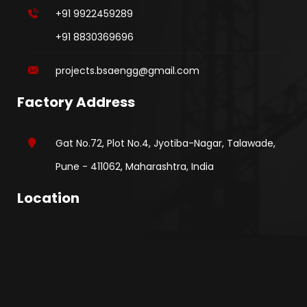
+91 9922459289
+91 8830369696
projects.bsaengg@gmail.com
Factory Address
Gat No.72, Plot No.4, Jyotiba-Nagar, Talawade,
Pune - 411062, Maharashtra, India
Location