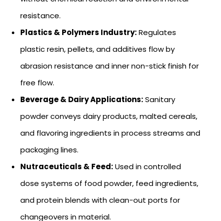
resistance.
Plastics & Polymers Industry:
Regulates
plastic resin, pellets, and additives flow by
abrasion resistance and inner non-stick finish for
free flow.
Beverage & Dairy Applications:
Sanitary
powder conveys dairy products, malted cereals,
and flavoring ingredients in process streams and
packaging lines.
Nutraceuticals & Feed:
Used in controlled
dose systems of food powder, feed ingredients,
and protein blends with clean-out ports for
changeovers in material.