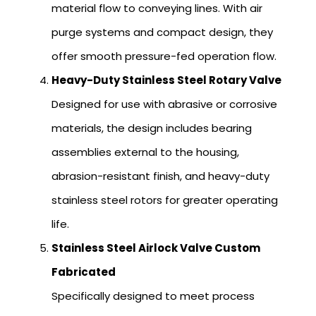
material flow to conveying lines. With air
purge systems and compact design, they
offer smooth pressure-fed operation flow.
Heavy-Duty Stainless Steel Rotary Valve
Designed for use with abrasive or corrosive
materials, the design includes bearing
assemblies external to the housing,
abrasion-resistant finish, and heavy-duty
stainless steel rotors for greater operating
life.
Stainless Steel Airlock Valve Custom
Fabricated
Specifically designed to meet process