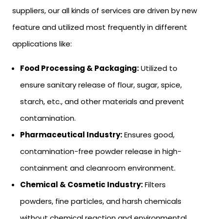
suppliers, our all kinds of services are driven by new
feature and utilized most frequently in different
applications like:
Food Processing & Packaging:
Utilized to
ensure sanitary release of flour, sugar, spice,
starch, etc., and other materials and prevent
contamination.
Pharmaceutical Industry:
Ensures good,
contamination-free powder release in high-
containment and cleanroom environment.
Chemical & Cosmetic Industry:
Filters
powders, fine particles, and harsh chemicals
without chemical reaction and environmental