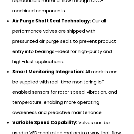
reproducible material flow through CNC-
machined components.
Air Purge Shaft Seal Technology:
Our all-
performance valves are shipped with
pressurized air purge seals to prevent product
entry into bearings—ideal for high-purity and
high-dust applications.
Smart Monitoring Integration:
All models can
be supplied with real-time monitoring IoT-
enabled sensors for rotor speed, vibration, and
temperature, enabling more operating
awareness and predictive maintenance.
Variable Speed Capability:
Valves can be
used in VFD-controlled motors in a way that flow