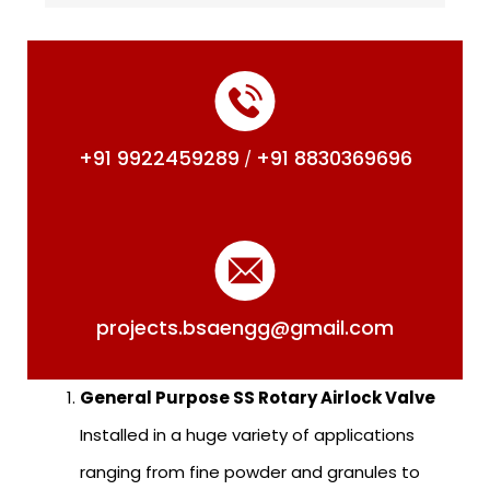
+91 9922459289
+91 8830369696
/
projects.bsaengg@gmail.com
General Purpose SS Rotary Airlock Valve
Installed in a huge variety of applications
ranging from fine powder and granules to