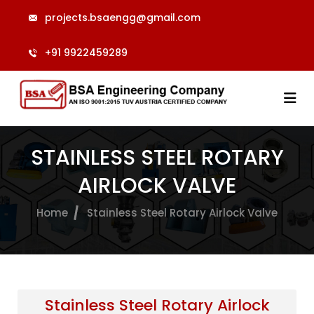
projects.bsaengg@gmail.com
+91 9922459289
STAINLESS STEEL ROTARY
AIRLOCK VALVE
Home
Stainless Steel Rotary Airlock Valve
Stainless Steel Rotary Airlock