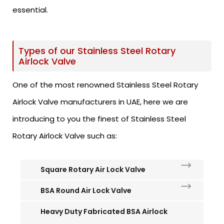
essential.
Types of our Stainless Steel Rotary
Airlock Valve
One of the most renowned Stainless Steel Rotary
Airlock Valve manufacturers in UAE, here we are
introducing to you the finest of Stainless Steel
Rotary Airlock Valve such as:
Square Rotary Air Lock Valve
BSA Round Air Lock Valve
Heavy Duty Fabricated BSA Airlock