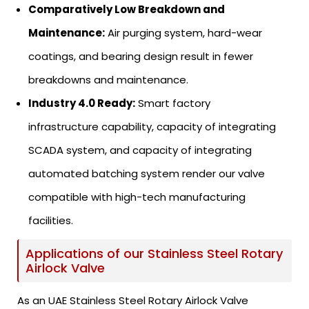
Comparatively Low Breakdown and
Maintenance:
Air purging system, hard-wear
coatings, and bearing design result in fewer
breakdowns and maintenance.
Industry 4.0 Ready:
Smart factory
infrastructure capability, capacity of integrating
SCADA system, and capacity of integrating
automated batching system render our valve
compatible with high-tech manufacturing
facilities.
Applications of our Stainless Steel Rotary
Airlock Valve
As an UAE Stainless Steel Rotary Airlock Valve