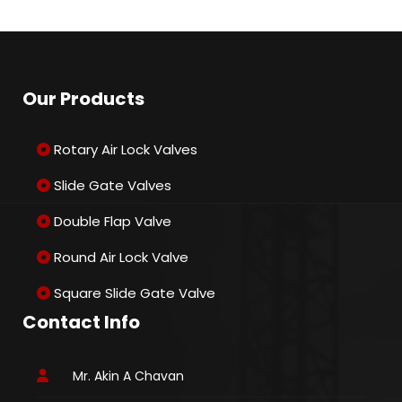
Our Products
Rotary Air Lock Valves
Slide Gate Valves
Double Flap Valve
Round Air Lock Valve
Square Slide Gate Valve
Contact Info
Mr. Akin A Chavan