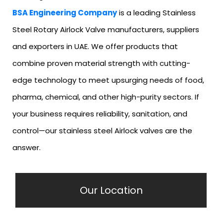
BSA Engineering Company
is a leading Stainless
Steel Rotary Airlock Valve manufacturers, suppliers
and exporters in UAE. We offer products that
combine proven material strength with cutting-
edge technology to meet upsurging needs of food,
pharma, chemical, and other high-purity sectors. If
your business requires reliability, sanitation, and
control—our stainless steel Airlock valves are the
answer.
Our Location