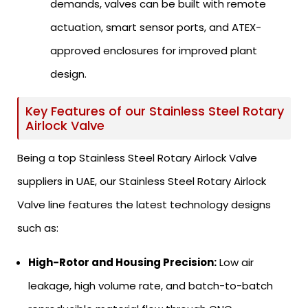
demands, valves can be built with remote
actuation, smart sensor ports, and ATEX-
approved enclosures for improved plant
design.
Key Features of our Stainless Steel Rotary
Airlock Valve
Being a top Stainless Steel Rotary Airlock Valve
suppliers in UAE, our Stainless Steel Rotary Airlock
Valve line features the latest technology designs
such as:
High-Rotor and Housing Precision:
Low air
leakage, high volume rate, and batch-to-batch