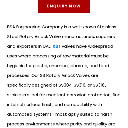
ENQUIRY NOW
BSA Engineering Company is a well-known Stainless
Steel Rotary Airlock Valve manufacturers, suppliers
and exporters in UAE.
our
valves have widespread
uses where processing of raw material must be
hygienic for plastic, chemical, pharma, and food
processes. Our SS Rotary Airlock Valves are
specifically designed of SS304, SS316, or SS316L
stainless steel for excellent corrosion protection, fine
internal surface finish, and compatibility with
automated systems—most aptly suited to harsh
process environments where purity and quality are