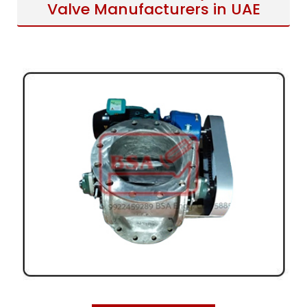
Valve Manufacturers in UAE