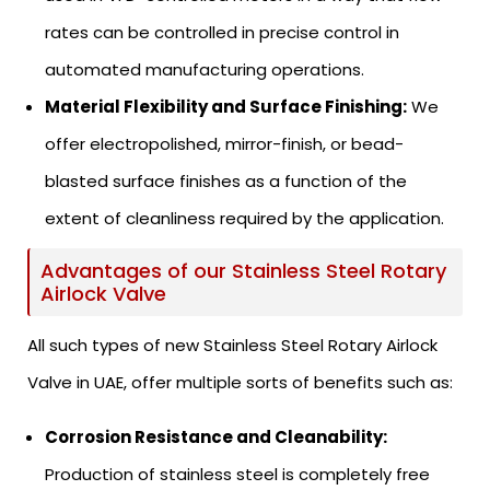
rates can be controlled in precise control in
automated manufacturing operations.
Material Flexibility and Surface Finishing:
We
offer electropolished, mirror-finish, or bead-
blasted surface finishes as a function of the
extent of cleanliness required by the application.
Advantages of our Stainless Steel Rotary
Airlock Valve
All such types of new Stainless Steel Rotary Airlock
Valve in UAE, offer multiple sorts of benefits such as:
Corrosion Resistance and Cleanability:
Production of stainless steel is completely free