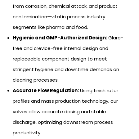
from corrosion, chemical attack, and product
contamination—vital in process industry
segments like pharma and food.
Hygienic and GMP-Authorized Design:
Glare-
free and crevice-free internal design and
replaceable component design to meet
stringent hygiene and downtime demands on
cleaning processes.
Accurate Flow Regulation:
Using finish rotor
profiles and mass production technology, our
valves allow accurate dosing and stable
discharge, optimizing downstream process
productivity.