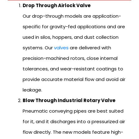
Drop Through Airlock Valve
Our drop-through models are application-
specific for gravity-fed applications and are
used in silos, hoppers, and dust collection
systems. Our
valves
are delivered with
precision-machined rotors, close internal
tolerances, and wear-resistant coatings to
provide accurate material flow and avoid air
leakage.
Blow Through Industrial Rotary Valve
Pneumatic conveying pipes are best suited
for it, and it discharges into a pressurized air
flow directly. The new models feature high-