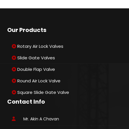
Our Products
Rotary Air Lock Valves
Slide Gate Valves
Double Flap Valve
Round Air Lock Valve
Square Slide Gate Valve
Contact Info
Mr. Akin A Chavan