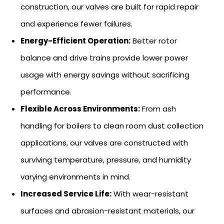
construction, our valves are built for rapid repair
and experience fewer failures.
Energy-Efficient Operation:
Better rotor
balance and drive trains provide lower power
usage with energy savings without sacrificing
performance.
Flexible Across Environments:
From ash
handling for boilers to clean room dust collection
applications, our valves are constructed with
surviving temperature, pressure, and humidity
varying environments in mind.
Increased Service Life:
With wear-resistant
surfaces and abrasion-resistant materials, our