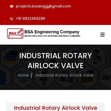
projects.bsaengg@gmail.com
+91 9922459289
INDUSTRIAL ROTARY
AIRLOCK VALVE
Home
Industrial Rotary Airlock Valve
Industrial Rotary Airlock Valve