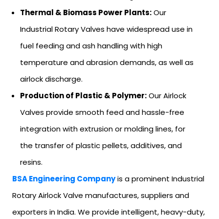
Thermal & Biomass Power Plants:
Our
Industrial Rotary Valves have widespread use in
fuel feeding and ash handling with high
temperature and abrasion demands, as well as
airlock discharge.
Production of Plastic & Polymer:
Our Airlock
Valves provide smooth feed and hassle-free
integration with extrusion or molding lines, for
the transfer of plastic pellets, additives, and
resins.
BSA Engineering Company
is a prominent Industrial
Rotary Airlock Valve manufactures, suppliers and
exporters in India. We provide intelligent, heavy-duty,