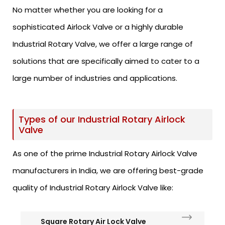
No matter whether you are looking for a
sophisticated Airlock Valve or a highly durable
Industrial Rotary Valve, we offer a large range of
solutions that are specifically aimed to cater to a
large number of industries and applications.
Types of our Industrial Rotary Airlock
Valve
As one of the prime Industrial Rotary Airlock Valve
manufacturers in India, we are offering best-grade
quality of Industrial Rotary Airlock Valve like:
Square Rotary Air Lock Valve