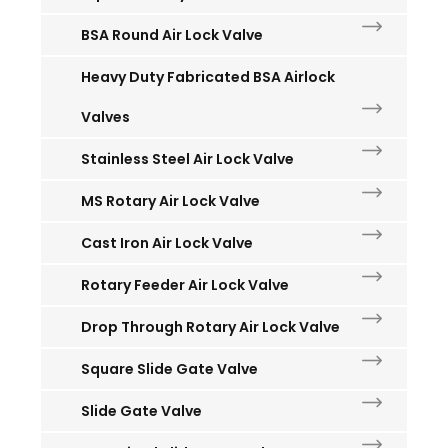
BSA Round Air Lock Valve
Heavy Duty Fabricated BSA Airlock
Valves
Stainless Steel Air Lock Valve
MS Rotary Air Lock Valve
Cast Iron Air Lock Valve
Rotary Feeder Air Lock Valve
Drop Through Rotary Air Lock Valve
Square Slide Gate Valve
Slide Gate Valve