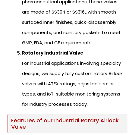
pharmaceutical applications, these valves
are made of SS304 or SS316L with smooth-
surfaced inner finishes, quick-disassembly
components, and sanitary gaskets to meet
GMP, FDA, and CE requirements.
Rotatory Industrial Valve
For industrial applications involving specialty
designs, we supply fully custom rotary Airlock
valves with ATEX ratings, adjustable rotor
types, and IoT-suitable monitoring systems
for industry processes today.
Features of our Industrial Rotary Airlock
Valve