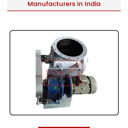
Manufacturers in India