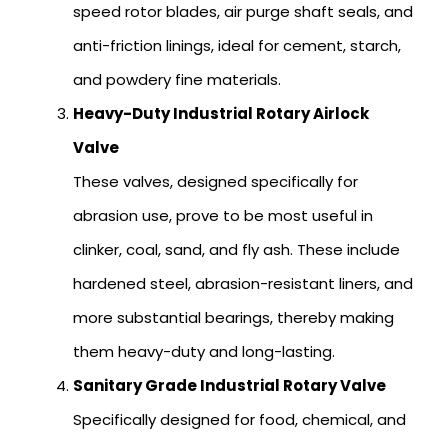
speed rotor blades, air purge shaft seals, and
anti-friction linings, ideal for cement, starch,
and powdery fine materials.
Heavy-Duty Industrial Rotary Airlock
Valve
These valves, designed specifically for
abrasion use, prove to be most useful in
clinker, coal, sand, and fly ash. These include
hardened steel, abrasion-resistant liners, and
more substantial bearings, thereby making
them heavy-duty and long-lasting.
Sanitary Grade Industrial Rotary Valve
Specifically designed for food, chemical, and