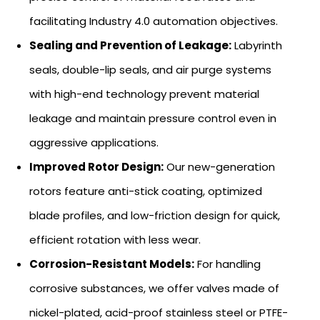
facilitating Industry 4.0 automation objectives.
Sealing and Prevention of Leakage:
Labyrinth
seals, double-lip seals, and air purge systems
with high-end technology prevent material
leakage and maintain pressure control even in
aggressive applications.
Improved Rotor Design:
Our new-generation
rotors feature anti-stick coating, optimized
blade profiles, and low-friction design for quick,
efficient rotation with less wear.
Corrosion-Resistant Models:
For handling
corrosive substances, we offer valves made of
nickel-plated, acid-proof stainless steel or PTFE-