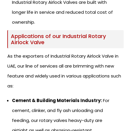
Industrial Rotary Airlock Valves are built with
longer life in service and reduced total cost of
ownership.
Applications of our Industrial Rotary
Airlock Valve
As the exporters of Industrial Rotary Airlock Valve in
UAE, our line of services all are brimming with new
feature and widely used in various applications such
as:
Cement & Building Materials Industry:
For
cement, clinker, and fly ash unloading and
feeding, our rotary valves heavy-duty are
airtight as well as abrasion-resistant.