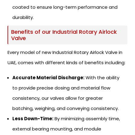
coated to ensure long-term performance and
durability.
Benefits of our Industrial Rotary Airlock
Valve
Every model of new Industrial Rotary Airlock Valve in
UAE, comes with different kinds of benefits including:
Accurate Material Discharge:
With the ability
to provide precise dosing and material flow
consistency, our valves allow for greater
batching, weighing, and conveying consistency.
Less Down-Time:
By minimizing assembly time,
external bearing mounting, and module