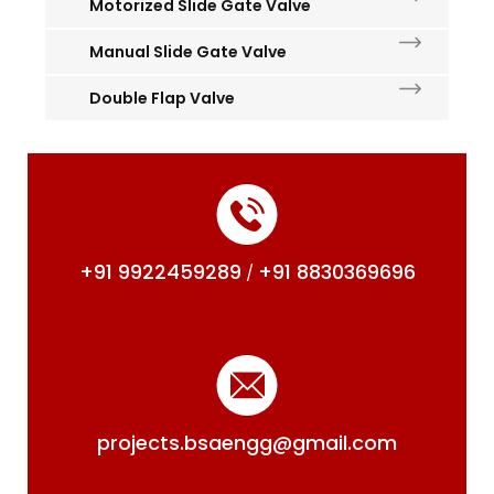
Motorized Slide Gate Valve
Manual Slide Gate Valve
Double Flap Valve
+91 9922459289
+91 8830369696
/
projects.bsaengg@gmail.com