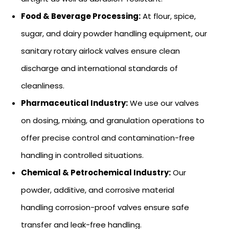
Food & Beverage Processing:
At flour, spice,
sugar, and dairy powder handling equipment, our
sanitary rotary airlock valves ensure clean
discharge and international standards of
cleanliness.
Pharmaceutical Industry:
We use our valves
on dosing, mixing, and granulation operations to
offer precise control and contamination-free
handling in controlled situations.
Chemical & Petrochemical Industry:
Our
powder, additive, and corrosive material
handling corrosion-proof valves ensure safe
transfer and leak-free handling.