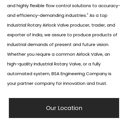
and highly flexible flow control solutions to accuracy-
and efficiency-demanding industries." As a top
Industrial Rotary Airlock Valve producer, trader, and
exporter of India, we assure to produce products of
industrial demands of present and future vision.
Whether you require a common Airlock Valve, an
high-quality Industrial Rotary Valve, or a fully
automated system, BSA Engineering Company is
your partner company for innovation and trust.
Our Location