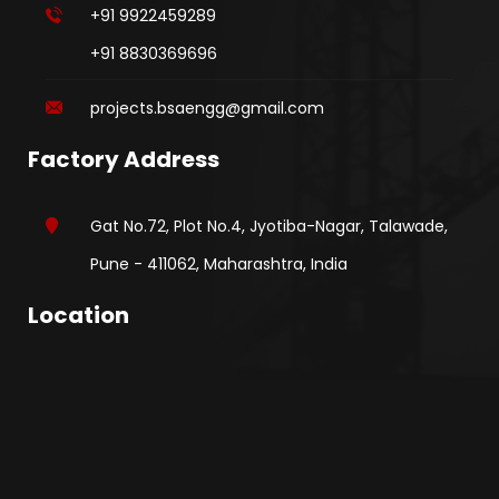
+91 9922459289
+91 8830369696
projects.bsaengg@gmail.com
Factory Address
Gat No.72, Plot No.4, Jyotiba-Nagar, Talawade,
Pune - 411062, Maharashtra, India
Location