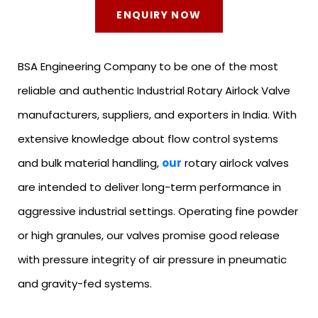
ENQUIRY NOW
BSA Engineering Company to be one of the most
reliable and authentic Industrial Rotary Airlock Valve
manufacturers, suppliers, and exporters in India. With
extensive knowledge about flow control systems
and bulk material handling,
our
rotary airlock valves
are intended to deliver long-term performance in
aggressive industrial settings. Operating fine powder
or high granules, our valves promise good release
with pressure integrity of air pressure in pneumatic
and gravity-fed systems.