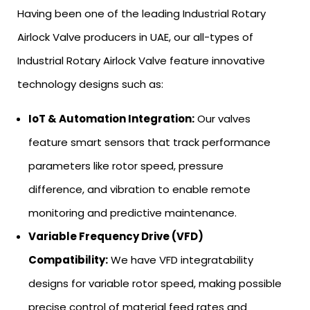
Having been one of the leading Industrial Rotary
Airlock Valve producers in UAE, our all-types of
Industrial Rotary Airlock Valve feature innovative
technology designs such as:
IoT & Automation Integration:
Our valves
feature smart sensors that track performance
parameters like rotor speed, pressure
difference, and vibration to enable remote
monitoring and predictive maintenance.
Variable Frequency Drive (VFD)
Compatibility:
We have VFD integratability
designs for variable rotor speed, making possible
precise control of material feed rates and