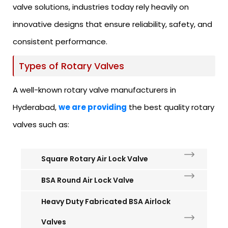
valve solutions, industries today rely heavily on
innovative designs that ensure reliability, safety, and
consistent performance.
Types of Rotary Valves
A well-known rotary valve manufacturers in
Hyderabad,
we are providing
the best quality rotary
valves such as:
Square Rotary Air Lock Valve
BSA Round Air Lock Valve
Heavy Duty Fabricated BSA Airlock
Valves