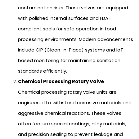
contamination risks. These valves are equipped
with polished internal surfaces and FDA-
compliant seals for safe operation in food
processing environments. Modern advancements
include CIP (Clean-in-Place) systems and IoT-
based monitoring for maintaining sanitation
standards efficiently.
Chemical Processing Rotary Valve
Chemical processing rotary valve units are
engineered to withstand corrosive materials and
aggressive chemical reactions. These valves
often feature special coatings, alloy materials,
and precision sealing to prevent leakage and