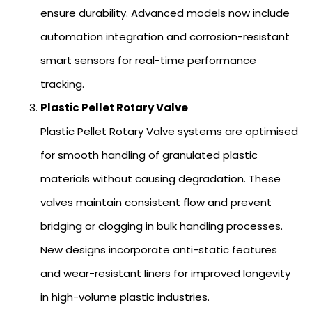
ensure durability. Advanced models now include
automation integration and corrosion-resistant
smart sensors for real-time performance
tracking.
Plastic Pellet Rotary Valve
Plastic Pellet Rotary Valve systems are optimised
for smooth handling of granulated plastic
materials without causing degradation. These
valves maintain consistent flow and prevent
bridging or clogging in bulk handling processes.
New designs incorporate anti-static features
and wear-resistant liners for improved longevity
in high-volume plastic industries.