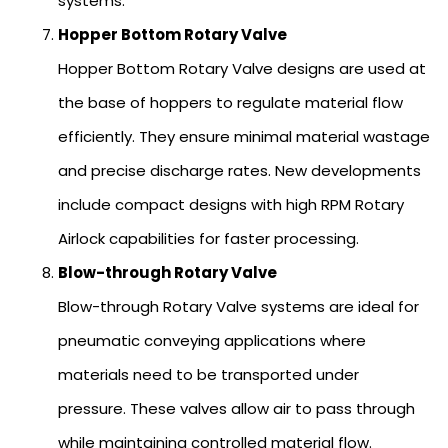
systems.
Hopper Bottom Rotary Valve
Hopper Bottom Rotary Valve designs are used at
the base of hoppers to regulate material flow
efficiently. They ensure minimal material wastage
and precise discharge rates. New developments
include compact designs with high RPM Rotary
Airlock capabilities for faster processing.
Blow-through Rotary Valve
Blow-through Rotary Valve systems are ideal for
pneumatic conveying applications where
materials need to be transported under
pressure. These valves allow air to pass through
while maintaining controlled material flow.