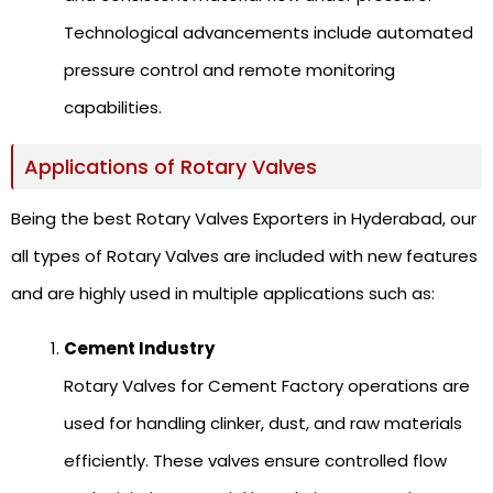
Technological advancements include automated
pressure control and remote monitoring
capabilities.
Applications of Rotary Valves
Being the best Rotary Valves Exporters in Hyderabad, our
all types of Rotary Valves are included with new features
and are highly used in multiple applications such as:
Cement Industry
Rotary Valves for Cement Factory operations are
used for handling clinker, dust, and raw materials
efficiently. These valves ensure controlled flow