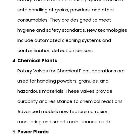
safe handling of grains, powders, and other
consumables. They are designed to meet
hygiene and safety standards. New technologies
include automated cleaning systems and
contamination detection sensors.
Chemical Plants
Rotary Valves for Chemical Plant operations are
used for handling powders, granules, and
hazardous materials. These valves provide
durability and resistance to chemical reactions.
Advanced models now feature corrosion
monitoring and smart maintenance alerts.
Power Plants