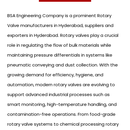
BSA Engineering Company is a prominent Rotary
Valve manufacturers in Hyderabad, suppliers and
exporters in Hyderabad. Rotary valves play a crucial
role in regulating the flow of bulk materials while
maintaining pressure differentials in systems like
pneumatic conveying and dust collection. With the
growing demand for efficiency, hygiene, and
automation, modern rotary valves are evolving to
support advanced industrial processes such as
smart monitoring, high-temperature handling, and
contamination-free operations. From food-grade
rotary valve systems to chemical processing rotary