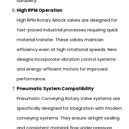
durability.
High RPM Operation
High RPM Rotary Airlock valves are designed for
fast-paced industrial processes requiring quick
material transfer. These valves maintain
efficiency even at high rotational speeds. New
designs incorporate vibration control systems
and energy-efficient motors for improved
performance.
Pneumatic System Compatibility
Pneumatic Conveying Rotary Valve systems are
specifically designed for integration with modern
conveying systems. They ensure airtight sealing
and consistent material flow under pressure.