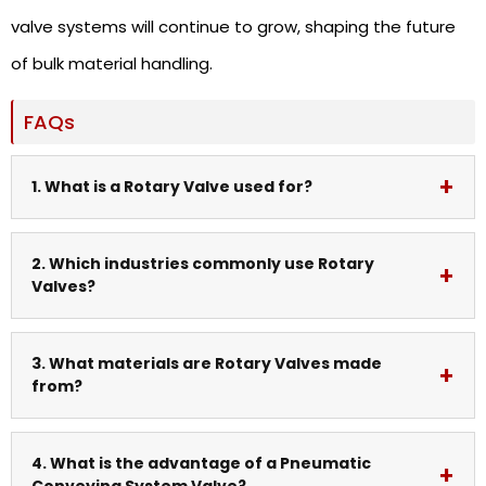
valve systems will continue to grow, shaping the future
of bulk material handling.
FAQs
1. What is a Rotary Valve used for?
A rotary valve is used to control the flow of bulk
2. Which industries commonly use Rotary
Valves?
materials while maintaining airlock conditions in
industrial systems.
Industries like cement, food processing,
3. What materials are Rotary Valves made
from?
pharmaceuticals, chemicals, and power plants
widely use rotary valves.
They are commonly made from cast iron, stainless
4. What is the advantage of a Pneumatic
Conveying System Valve?