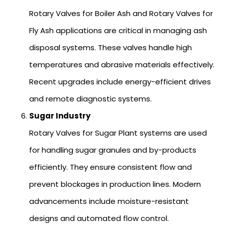
Rotary Valves for Boiler Ash and Rotary Valves for
Fly Ash applications are critical in managing ash
disposal systems. These valves handle high
temperatures and abrasive materials effectively.
Recent upgrades include energy-efficient drives
and remote diagnostic systems.
Sugar Industry
Rotary Valves for Sugar Plant systems are used
for handling sugar granules and by-products
efficiently. They ensure consistent flow and
prevent blockages in production lines. Modern
advancements include moisture-resistant
designs and automated flow control.