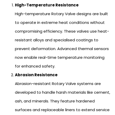
High-Temperature Resistance
High-temperature Rotary Valve designs are built
to operate in extreme heat conditions without
compromising efficiency. These valves use heat-
resistant alloys and specialised coatings to
prevent deformation. Advanced thermal sensors
now enable real-time temperature monitoring
for enhanced safety.
Abrasion Resistance
Abrasion-resistant Rotary Valve systems are
developed to handle harsh materials like cement,
ash, and minerals. They feature hardened
surfaces and replaceable liners to extend service