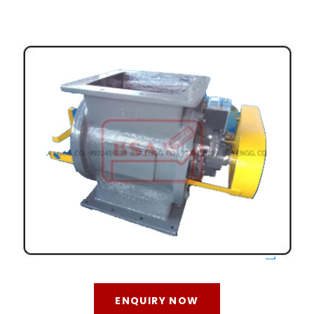
ENQUIRY NOW