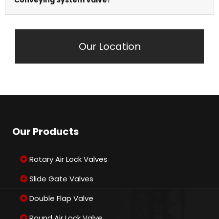
steel, and specialised alloys for different
applications.
It ensures efficient material transfer while
Our Location
maintaining pressure and preventing air leakage.
Our Products
Rotary Air Lock Valves
Slide Gate Valves
Double Flap Valve
Round Air Lock Valve