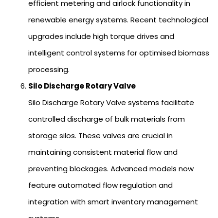
efficient metering and airlock functionality in
renewable energy systems. Recent technological
upgrades include high torque drives and
intelligent control systems for optimised biomass
processing.
Silo Discharge Rotary Valve
Silo Discharge Rotary Valve systems facilitate
controlled discharge of bulk materials from
storage silos. These valves are crucial in
maintaining consistent material flow and
preventing blockages. Advanced models now
feature automated flow regulation and
integration with smart inventory management