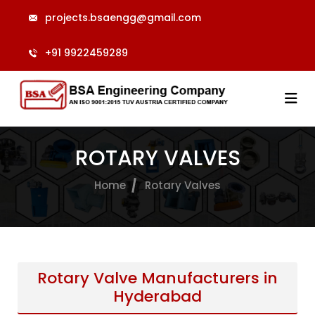
projects.bsaengg@gmail.com
+91 9922459289
ROTARY VALVES
Home
Rotary Valves
Rotary Valve Manufacturers in
Hyderabad