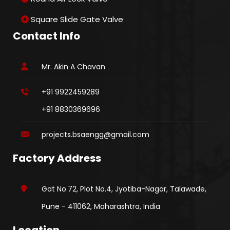
Square Slide Gate Valve
Contact Info
Mr. Akin A Chavan
+91 9922459289
+91 8830369696
projects.bsaengg@gmail.com
Factory Address
Gat No.72, Plot No.4, Jyotiba-Nagar, Talawade,
Pune - 411062, Maharashtra, India
Location