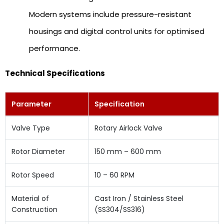
Modern systems include pressure-resistant
housings and digital control units for optimised
performance.
Technical Specifications
Parameter
Specification
Valve Type
Rotary Airlock Valve
Rotor Diameter
150 mm – 600 mm
Rotor Speed
10 – 60 RPM
Material of
Cast Iron / Stainless Steel
Construction
(SS304/SS316)