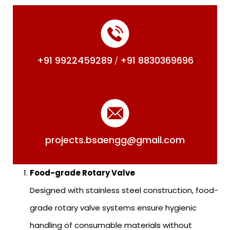
+91 9922459289
+91 8830369696
/
projects.bsaengg@gmail.com
Food-grade Rotary Valve
Designed with stainless steel construction, food-
grade rotary valve systems ensure hygienic
handling of consumable materials without