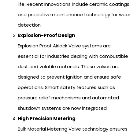
life. Recent innovations include ceramic coatings
and predictive maintenance technology for wear
detection.
Explosion-Proof Design
Explosion Proof Airlock Valve systems are
essential for industries dealing with combustible
dust and volatile materials. These valves are
designed to prevent ignition and ensure safe
operations. Smart safety features such as
pressure relief mechanisms and automated
shutdown systems are now integrated.
High Precision Metering
Bulk Material Metering Valve technology ensures