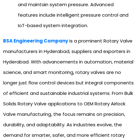
and maintain system pressure. Advanced
features include intelligent pressure control and
IoT-based system integration.
BSA Engineering Company
is a prominent Rotary Valve
manufacturers in Hyderabad, suppliers and exporters in
Hyderabad. With advancements in automation, material
science, and smart monitoring, rotary valves are no
longer just flow control devices but integral components
of efficient and sustainable industrial systems. From Bulk
Solids Rotary Valve applications to OEM Rotary Airlock
Valve manufacturing, the focus remains on precision,
durability, and adaptability. As industries evolve, the
demand for smarter, safer, and more efficient rotary