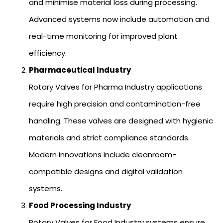
and minimise material loss during processing.
Advanced systems now include automation and
real-time monitoring for improved plant
efficiency.
Pharmaceutical Industry
Rotary Valves for Pharma Industry applications
require high precision and contamination-free
handling. These valves are designed with hygienic
materials and strict compliance standards.
Modern innovations include cleanroom-
compatible designs and digital validation
systems.
Food Processing Industry
Rotary Valves for Food Industry systems ensure