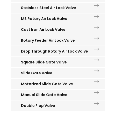
Stainless Steel Air Lock Valve
MS Rotary Air Lock Valve
Cast Iron Air Lock Valve
Rotary Feeder Air Lock Valve
Drop Through Rotary Air Lock Valve
Square Slide Gate Valve
Slide Gate Valve
Motorized Slide Gate Valve
Manual Slide Gate Valve
Double Flap Valve