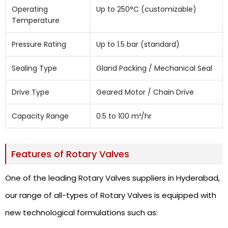
Operating
Up to 250°C (customizable)
Temperature
Pressure Rating
Up to 1.5 bar (standard)
Sealing Type
Gland Packing / Mechanical Seal
Drive Type
Geared Motor / Chain Drive
Capacity Range
0.5 to 100 m³/hr
Features of Rotary Valves
One of the leading Rotary Valves suppliers in Hyderabad,
our range of all-types of Rotary Valves is equipped with
new technological formulations such as: