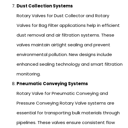
Dust Collection Systems
Rotary Valves for Dust Collector and Rotary
Valves for Bag Filter applications help in efficient
dust removal and air filtration systems. These
valves maintain airtight sealing and prevent
environmental pollution. New designs include
enhanced sealing technology and smart filtration
monitoring.
Pneumatic Conveying Systems
Rotary Valve for Pneumatic Conveying and
Pressure Conveying Rotary Valve systems are
essential for transporting bulk materials through
pipelines. These valves ensure consistent flow