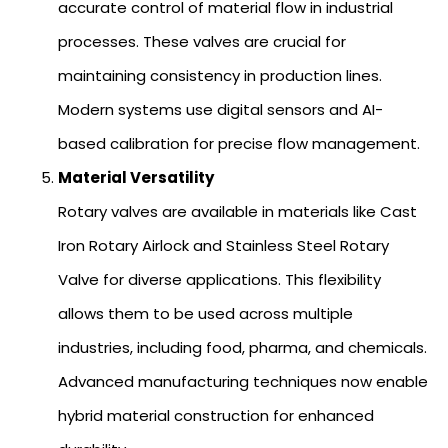
accurate control of material flow in industrial
processes. These valves are crucial for
maintaining consistency in production lines.
Modern systems use digital sensors and AI-
based calibration for precise flow management.
Material Versatility
Rotary valves are available in materials like Cast
Iron Rotary Airlock and Stainless Steel Rotary
Valve for diverse applications. This flexibility
allows them to be used across multiple
industries, including food, pharma, and chemicals.
Advanced manufacturing techniques now enable
hybrid material construction for enhanced