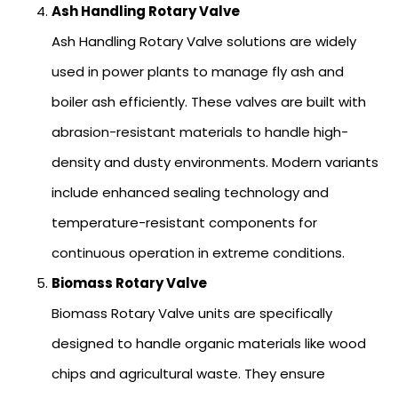
Ash Handling Rotary Valve
Ash Handling Rotary Valve solutions are widely
used in power plants to manage fly ash and
boiler ash efficiently. These valves are built with
abrasion-resistant materials to handle high-
density and dusty environments. Modern variants
include enhanced sealing technology and
temperature-resistant components for
continuous operation in extreme conditions.
Biomass Rotary Valve
Biomass Rotary Valve units are specifically
designed to handle organic materials like wood
chips and agricultural waste. They ensure