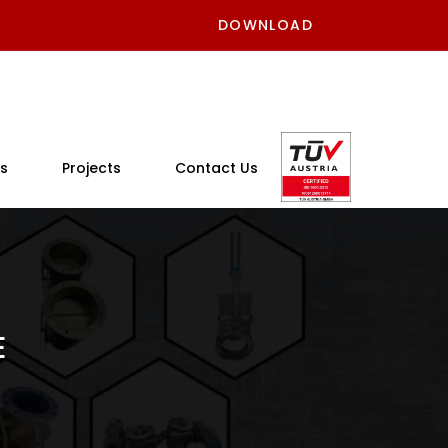
DOWNLOAD
s
Projects
Contact Us
E