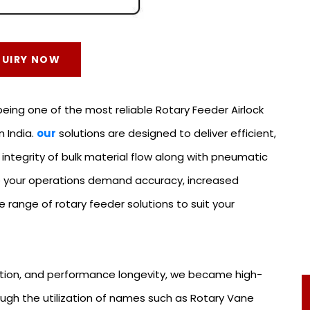
QUIRY NOW
ing one of the most reliable Rotary Feeder Airlock
n India.
our
solutions are designed to deliver efficient,
 integrity of bulk material flow along with pneumatic
se your operations demand accuracy, increased
range of rotary feeder solutions to suit your
ion, and performance longevity, we became high-
ough the utilization of names such as Rotary Vane