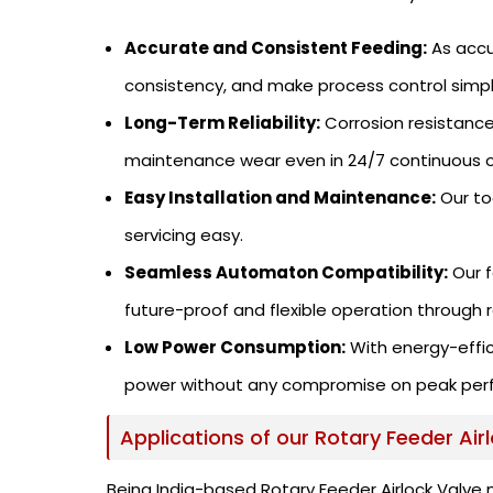
Accurate and Consistent Feeding:
As accu
consistency, and make process control simpl
Long-Term Reliability:
Corrosion resistance
maintenance wear even in 24/7 continuous o
Easy Installation and Maintenance:
Our to
servicing easy.
Seamless Automaton Compatibility:
Our f
future-proof and flexible operation through 
Low Power Consumption:
With energy-effic
power without any compromise on peak per
Applications of our Rotary Feeder Air
Being India-based Rotary Feeder Airlock Valve 