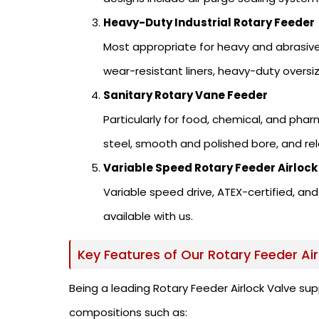
Heavy-Duty Industrial Rotary Feeder
Most appropriate for heavy and abrasive
wear-resistant liners, heavy-duty oversi
Sanitary Rotary Vane Feeder
Particularly for food, chemical, and pha
steel, smooth and polished bore, and re
Variable Speed Rotary Feeder Airlock
Variable speed drive, ATEX-certified, 
available with us.
Key Features of Our Rotary Feeder Air
Being a leading Rotary Feeder Airlock Valve sup
compositions such as: