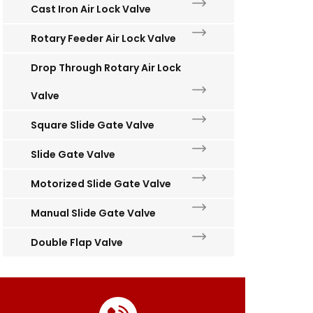
Cast Iron Air Lock Valve
Rotary Feeder Air Lock Valve
Drop Through Rotary Air Lock
Valve
Square Slide Gate Valve
Slide Gate Valve
Motorized Slide Gate Valve
Manual Slide Gate Valve
Double Flap Valve