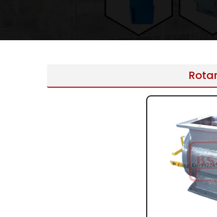
Rotar