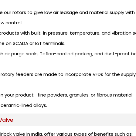
ur rotors to give low air leakage and material supply wit
ow control.
roducts with built-in pressure, temperature, and vibration s
me on SCADA or IoT terminals.
ch air purge seals, Teflon-coated packing, and dust-proof b
rotary feeders are made to incorporate VFDs for the supply 
n your product—fine powders, granules, or fibrous materia
 ceramic-lined alloys.
Valve
ock Valve in India, offer various types of benefits such as: