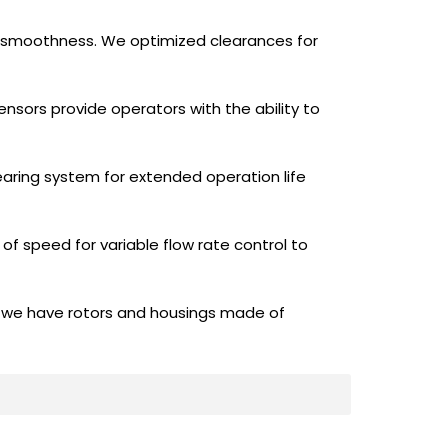
h smoothness. We optimized clearances for
ensors provide operators with the ability to
earing system for extended operation life
of speed for variable flow rate control to
l—we have rotors and housings made of