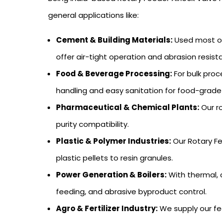
general applications like:
Cement & Building Materials:
Used most oft
offer air-tight operation and abrasion resist
Food & Beverage Processing:
For bulk proc
handling and easy sanitation for food-grade
Pharmaceutical & Chemical Plants:
Our ro
purity compatibility.
Plastic & Polymer Industries:
Our Rotary Fe
plastic pellets to resin granules.
Power Generation & Boilers:
With thermal, 
feeding, and abrasive byproduct control.
Agro & Fertilizer Industry:
We supply our fee