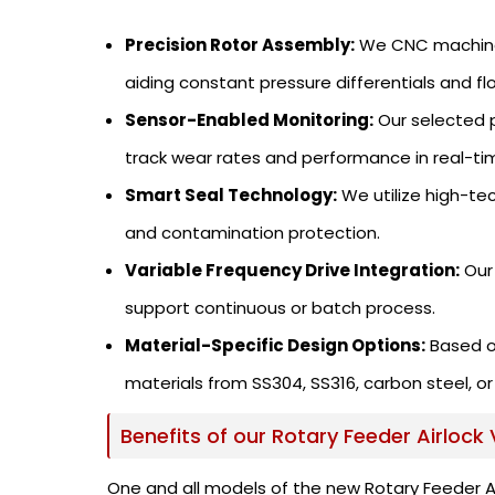
Precision Rotor Assembly:
We CNC machine o
aiding constant pressure differentials and fl
Sensor-Enabled Monitoring:
Our selected p
track wear rates and performance in real-ti
Smart Seal Technology:
We utilize high-te
and contamination protection.
Variable Frequency Drive Integration:
Our 
support continuous or batch process.
Material-Specific Design Options:
Based o
materials from SS304, SS316, carbon steel, or
Benefits of our Rotary Feeder Airlock 
One and all models of the new Rotary Feeder Airl