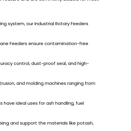
ing system, our Industrial Rotary Feeders
ry Vane Feeders ensure contamination-free
uracy control, dust-proof seal, and high-
xtrusion, and molding machines ranging from
have ideal uses for ash handling, fuel
mixing and support the materials like potash,