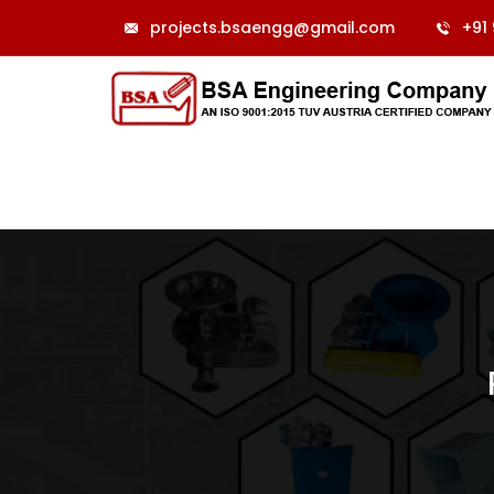
projects.bsaengg@gmail.com
+91