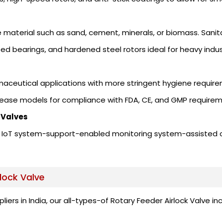
 material such as sand, cement, minerals, or biomass. Sanit
zed bearings, and hardened steel rotors ideal for heavy indus
rmaceutical applications with more stringent hygiene requir
lease models for compliance with FDA, CE, and GMP requirem
 Valves
and IoT system-support-enabled monitoring system-assisted
lock Valve
pliers in India, our all-types-of Rotary Feeder Airlock Valv