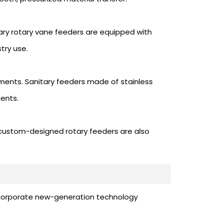
ary rotary vane feeders are equipped with
try use.
ements. Sanitary feeders made of stainless
ents.
 custom-designed rotary feeders are also
e incorporate new-generation technology