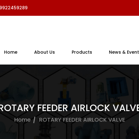
 9922459289
Home
About Us
Products
News & Event
ROTARY FEEDER AIRLOCK VALV
Home
ROTARY FEEDER AIRLOCK VALVE