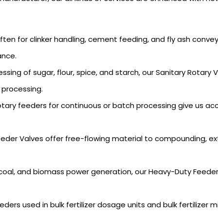
en for clinker handling, cement feeding, and fly ash convey
ance.
essing of sugar, flour, spice, and starch, our Sanitary Rota
 processing.
tary feeders for continuous or batch processing give us acc
eder Valves offer free-flowing material to compounding, e
coal, and biomass power generation, our Heavy-Duty Feeders 
ders used in bulk fertilizer dosage units and bulk fertilizer 