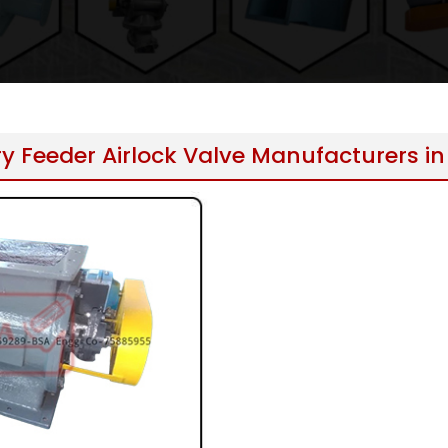
y Feeder Airlock Valve Manufacturers in