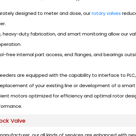
rately designed to meter and dose, our
rotary valves
reduce
er.
, heavy-duty fabrication, and smart monitoring allow our val
peration.
ol-free internal part access, end flanges, and bearings outs
eeders are equipped with the capability to interface to PLC
replacement of your existing line or development of a smart 
ient motors optimized for efficiency and optimal rotor desi
formance.
lock Valve
manufacturer, our all kinds of services are enhanced with n