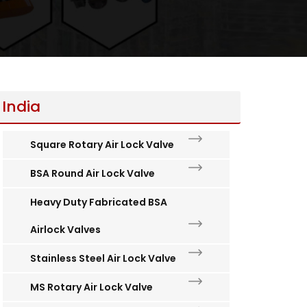
 India
Square Rotary Air Lock Valve
BSA Round Air Lock Valve
Heavy Duty Fabricated BSA
Airlock Valves
Stainless Steel Air Lock Valve
MS Rotary Air Lock Valve