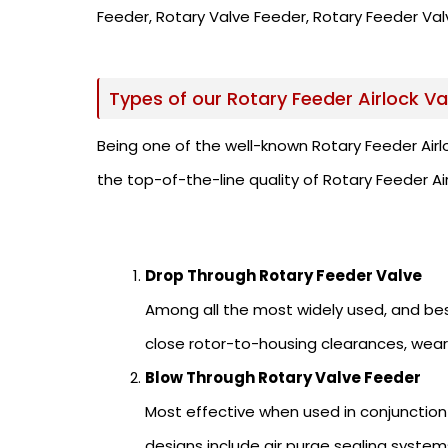
Feeder, Rotary Valve Feeder, Rotary Feeder Valv
Types of our Rotary Feeder Airlock Va
Being one of the well-known Rotary Feeder Airl
the top-of-the-line quality of Rotary Feeder Ai
Drop Through Rotary Feeder Valve
Among all the most widely used, and best
close rotor-to-housing clearances, wear
Blow Through Rotary Valve Feeder
Most effective when used in conjunction
designs include air purge sealing systems