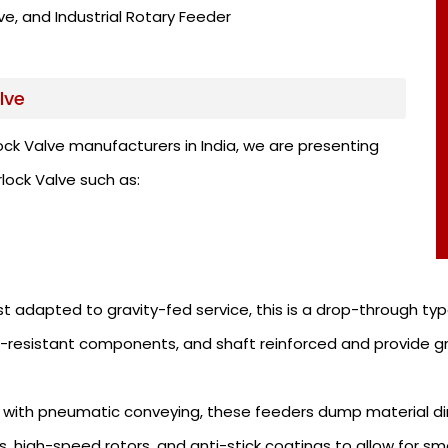
e, and Industrial Rotary Feeder
lve
ock Valve manufacturers in India, we are presenting
rlock Valve such as:
 adapted to gravity-fed service, this is a drop-through type
-resistant components, and shaft reinforced and provide gre
 with pneumatic conveying, these feeders dump material dir
, high-speed rotors, and anti-stick coatings to allow for sm