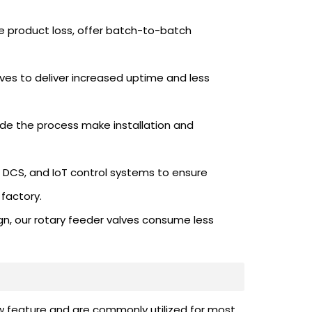
 product loss, offer batch-to-batch
ves to deliver increased uptime and less
ide the process make installation and
, DCS, and IoT control systems to ensure
factory.
gn, our rotary feeder valves consume less
ew feature and are commonly utilized for most