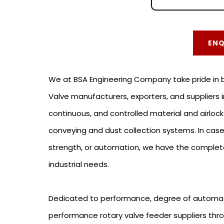
EN
We at BSA Engineering Company take pride in be
Valve manufacturers, exporters, and suppliers i
continuous, and controlled material and airlock
conveying and dust collection systems. In ca
strength, or automation, we have the complete 
industrial needs.
Dedicated to performance, degree of automat
performance rotary valve feeder suppliers thr