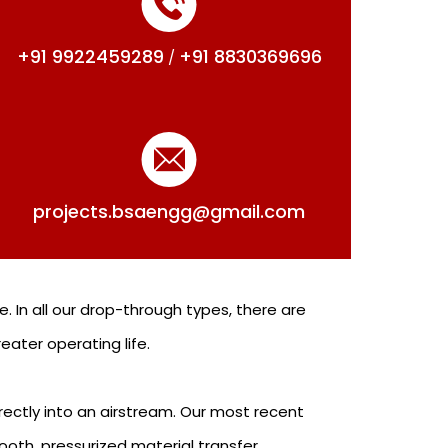
+91 9922459289
+91 8830369696
/
projects.bsaengg@gmail.com
. In all our drop-through types, there are
ater operating life.
ectly into an airstream. Our most recent
ooth, pressurized material transfer.