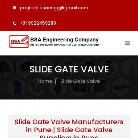
projects.bsaengg@gmail.com
+91 9922459289
SLIDE GATE VALVE
Home
Slide Gate Valve
Slide Gate Valve Manufacturers
in Pune | Slide Gate Valve
Suppliers in Pune