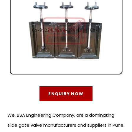
ENQUIRY NOW
We, BSA Engineering Company, are a dominating
slide gate valve manufacturers and suppliers in Pune.