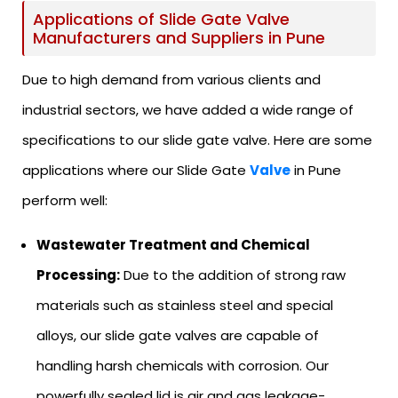
Applications of Slide Gate Valve
Manufacturers and Suppliers in Pune
Due to high demand from various clients and
industrial sectors, we have added a wide range of
specifications to our slide gate valve. Here are some
applications where our Slide Gate
Valve
in Pune
perform well:
Wastewater Treatment and Chemical
Processing:
Due to the addition of strong raw
materials such as stainless steel and special
alloys, our slide gate valves are capable of
handling harsh chemicals with corrosion. Our
powerfully sealed lid is air and gas leakage-