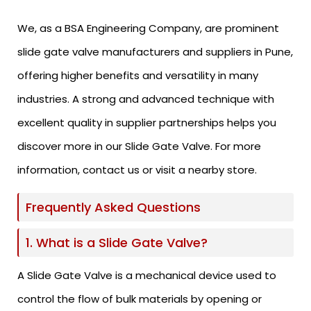
We, as a BSA Engineering Company, are prominent
slide gate valve manufacturers and suppliers in Pune,
offering higher benefits and versatility in many
industries. A strong and advanced technique with
excellent quality in supplier partnerships helps you
discover more in our Slide Gate Valve. For more
information, contact us or visit a nearby store.
Frequently Asked Questions
1. What is a Slide Gate Valve?
A Slide Gate Valve is a mechanical device used to
control the flow of bulk materials by opening or