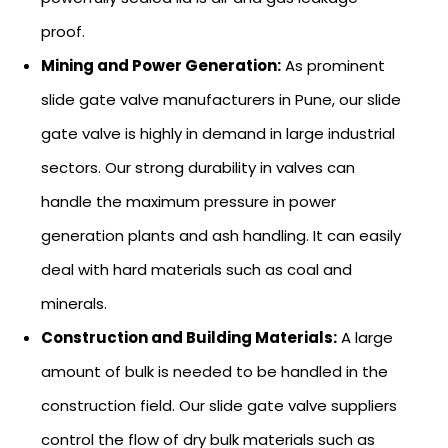
proof.
Mining and Power Generation:
As prominent
slide gate valve manufacturers in Pune, our slide
gate valve is highly in demand in large industrial
sectors. Our strong durability in valves can
handle the maximum pressure in power
generation plants and ash handling. It can easily
deal with hard materials such as coal and
minerals.
Construction and Building Materials:
A large
amount of bulk is needed to be handled in the
construction field. Our slide gate valve suppliers
control the flow of dry bulk materials such as