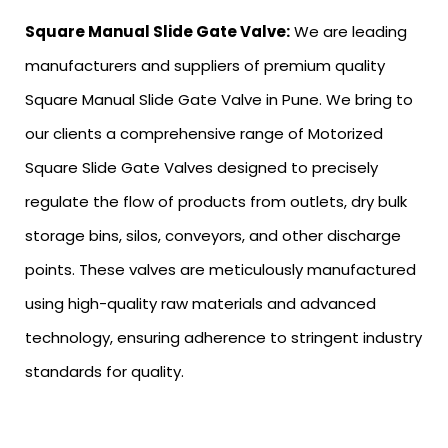
Square Manual Slide Gate Valve:
We are leading
manufacturers and suppliers of premium quality
Square Manual Slide Gate Valve in Pune. We bring to
our clients a comprehensive range of Motorized
Square Slide Gate Valves designed to precisely
regulate the flow of products from outlets, dry bulk
storage bins, silos, conveyors, and other discharge
points. These valves are meticulously manufactured
using high-quality raw materials and advanced
technology, ensuring adherence to stringent industry
standards for quality.