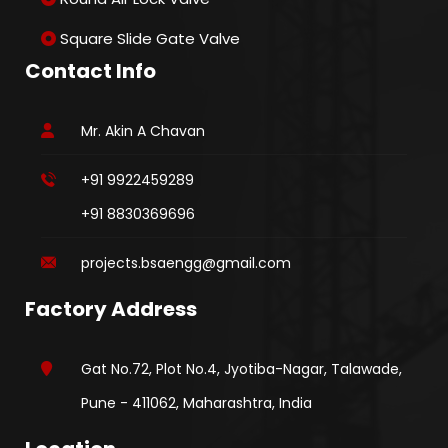
Square Slide Gate Valve
Contact Info
Mr. Akin A Chavan
+91 9922459289
+91 8830369696
projects.bsaengg@gmail.com
Factory Address
Gat No.72, Plot No.4, Jyotiba-Nagar, Talawade,
Pune - 411062, Maharashtra, India