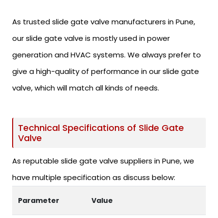
As trusted slide gate valve manufacturers in Pune,
our slide gate valve is mostly used in power
generation and HVAC systems. We always prefer to
give a high-quality of performance in our slide gate
valve, which will match all kinds of needs.
Technical Specifications of Slide Gate
Valve
As reputable slide gate valve suppliers in Pune, we
have multiple specification as discuss below:
Parameter
Value