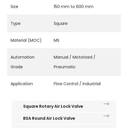
Size
150 mm to 600 mm
Type
Square
Material (MOC)
MS
Automation
Manual / Motorized /
Grade
Pneumatic
Application
Flow Control / Industrial
Square Rotary Air Lock Valve
BSA Round Air Lock Valve