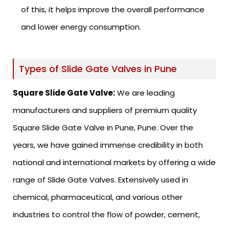
of this, it helps improve the overall performance
and lower energy consumption.
Types of Slide Gate Valves in Pune
Square Slide Gate Valve:
We are leading
manufacturers and suppliers of premium quality
Square Slide Gate Valve in Pune, Pune. Over the
years, we have gained immense credibility in both
national and international markets by offering a wide
range of Slide Gate Valves. Extensively used in
chemical, pharmaceutical, and various other
industries to control the flow of powder, cement,