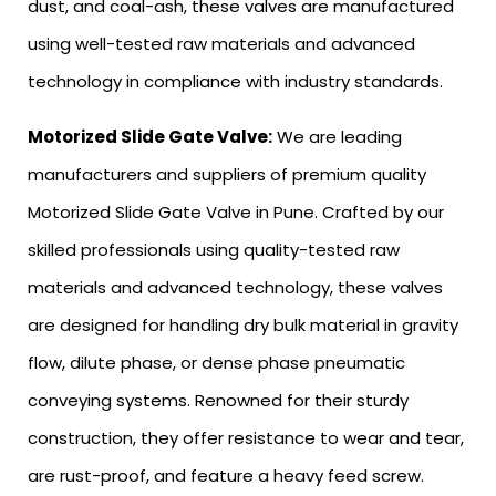
dust, and coal-ash, these valves are manufactured
using well-tested raw materials and advanced
technology in compliance with industry standards.
Motorized Slide Gate Valve:
We are leading
manufacturers and suppliers of premium quality
Motorized Slide Gate Valve in Pune. Crafted by our
skilled professionals using quality-tested raw
materials and advanced technology, these valves
are designed for handling dry bulk material in gravity
flow, dilute phase, or dense phase pneumatic
conveying systems. Renowned for their sturdy
construction, they offer resistance to wear and tear,
are rust-proof, and feature a heavy feed screw.