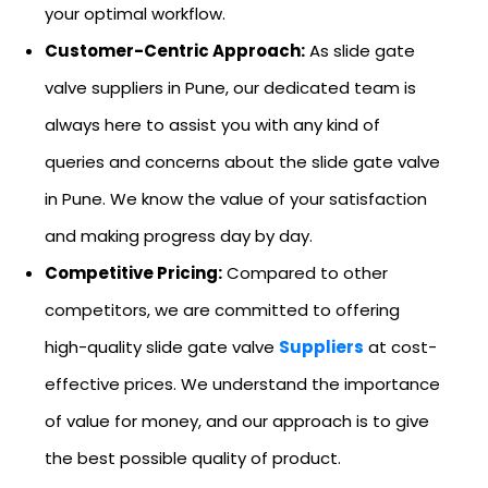
your optimal workflow.
Customer-Centric Approach:
As slide gate
valve suppliers in Pune, our dedicated team is
always here to assist you with any kind of
queries and concerns about the slide gate valve
in Pune. We know the value of your satisfaction
and making progress day by day.
Competitive Pricing:
Compared to other
competitors, we are committed to offering
high-quality slide gate valve
Suppliers
at cost-
effective prices. We understand the importance
of value for money, and our approach is to give
the best possible quality of product.