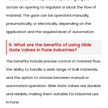
across an opening to regulate or block the flow of
material. The gate can be operated manually,
pneumatically, or electrically, depending on the
application and the required level of automation.
6. What are the benefits of using Slide
Gate Valves in Pune industries?
The benefits include precise control of material flow,
the ability to handle a wide range of bulk materials,
and the option to choose between manual or
automated operation. Slide Gate Valves are durable
and reliable, making them suitable for industrial use
in Pune.