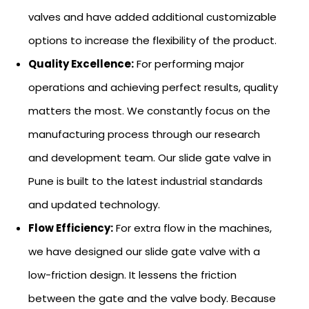
valves and have added additional customizable
options to increase the flexibility of the product.
Quality Excellence:
For performing major
operations and achieving perfect results, quality
matters the most. We constantly focus on the
manufacturing process through our research
and development team. Our slide gate valve in
Pune is built to the latest industrial standards
and updated technology.
Flow Efficiency:
For extra flow in the machines,
we have designed our slide gate valve with a
low-friction design. It lessens the friction
between the gate and the valve body. Because