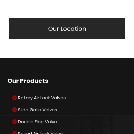
Our Location
Our Products
Rotary Air Lock Valves
Slide Gate Valves
Double Flap Valve
Round Air Lock Valve