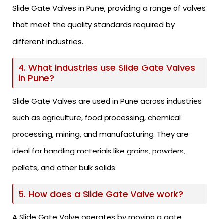
Slide Gate Valves in Pune, providing a range of valves
that meet the quality standards required by
different industries.
4. What industries use Slide Gate Valves
in Pune?
Slide Gate Valves are used in Pune across industries
such as agriculture, food processing, chemical
processing, mining, and manufacturing. They are
ideal for handling materials like grains, powders,
pellets, and other bulk solids.
5. How does a Slide Gate Valve work?
A Slide Gate Valve operates by moving a gate