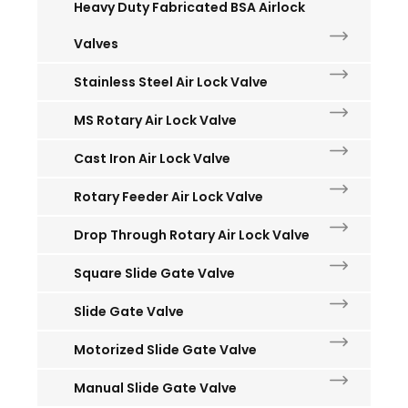
Heavy Duty Fabricated BSA Airlock
Valves
Stainless Steel Air Lock Valve
MS Rotary Air Lock Valve
Cast Iron Air Lock Valve
Rotary Feeder Air Lock Valve
Drop Through Rotary Air Lock Valve
Square Slide Gate Valve
Slide Gate Valve
Motorized Slide Gate Valve
Manual Slide Gate Valve