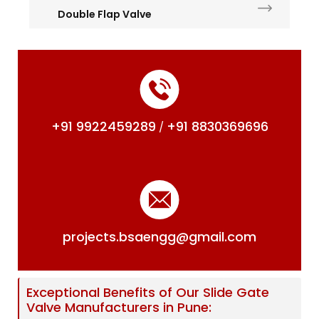
Double Flap Valve
+91 9922459289
+91 8830369696
/
projects.bsaengg@gmail.com
Exceptional Benefits of Our Slide Gate
Valve Manufacturers in Pune: