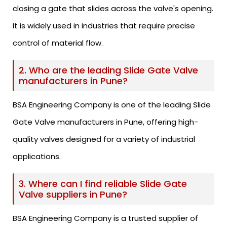
closing a gate that slides across the valve's opening.
It is widely used in industries that require precise
control of material flow.
2. Who are the leading Slide Gate Valve
manufacturers in Pune?
BSA Engineering Company is one of the leading Slide
Gate Valve manufacturers in Pune, offering high-
quality valves designed for a variety of industrial
applications.
3. Where can I find reliable Slide Gate
Valve suppliers in Pune?
BSA Engineering Company is a trusted supplier of