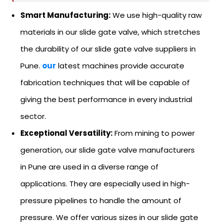
Smart Manufacturing:
We use high-quality raw
materials in our slide gate valve, which stretches
the durability of our slide gate valve suppliers in
Pune.
our
latest machines provide accurate
fabrication techniques that will be capable of
giving the best performance in every industrial
sector.
Exceptional Versatility:
From mining to power
generation, our slide gate valve manufacturers
in Pune are used in a diverse range of
applications. They are especially used in high-
pressure pipelines to handle the amount of
pressure. We offer various sizes in our slide gate