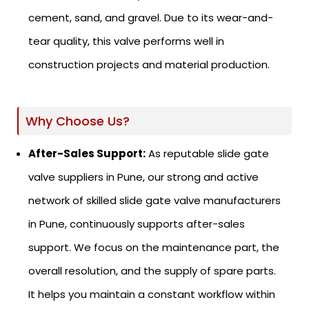
cement, sand, and gravel. Due to its wear-and-
tear quality, this valve performs well in
construction projects and material production.
Why Choose Us?
After-Sales Support:
As reputable slide gate
valve suppliers in Pune, our strong and active
network of skilled slide gate valve manufacturers
in Pune, continuously supports after-sales
support. We focus on the maintenance part, the
overall resolution, and the supply of spare parts.
It helps you maintain a constant workflow within